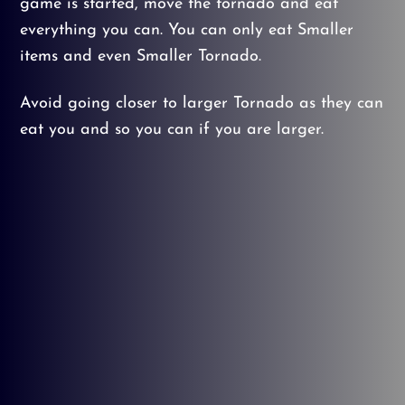
game is started, move the tornado and eat
everything you can. You can only eat Smaller
items and even Smaller Tornado.
Avoid going closer to larger Tornado as they can
eat you and so you can if you are larger.