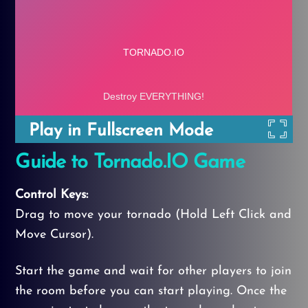
Play in Fullscreen Mode
Guide to Tornado.IO Game
Control Keys:
Drag to move your tornado (Hold Left Click and
Move Cursor).
Start the game and wait for other players to join
the room before you can start playing. Once the