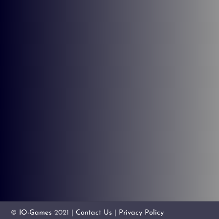
©
IO-Games
2021 |
Contact Us
|
Privacy Policy