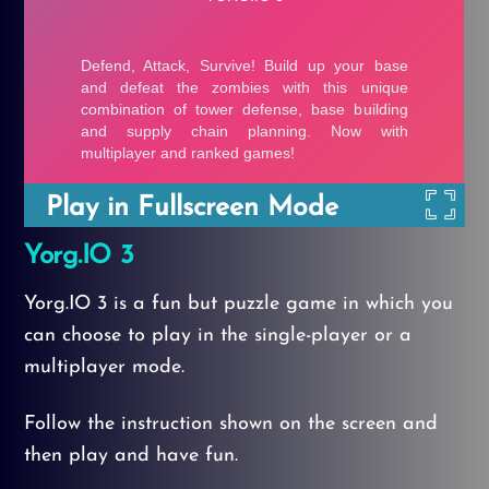
Play in Fullscreen Mode
Yorg.IO 3
Yorg.IO 3 is a fun but puzzle game in which you
can choose to play in the single-player or a
multiplayer mode.
Follow the instruction shown on the screen and
then play and have fun.