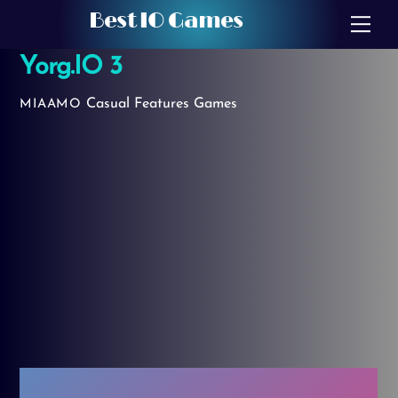
Skip
Best IO Games
Me
to
Yorg.IO 3
content
Casual
Features Games
MIAAMO