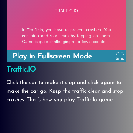
Play in Fullscreen Mode
Traffic.IO
Click the car to make it stop and click again to
make the car go. Keep the traffic clear and stop
crashes. That’s how you play Traffic.Io game.