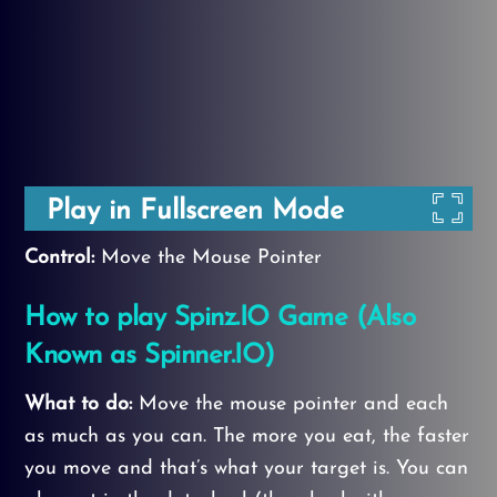
Play in Fullscreen Mode
Control:
Move the Mouse Pointer
How to play Spinz.IO Game
(Also
Known as Spinner.IO)
What to do:
Move the mouse pointer and each
as much as you can. The more you eat, the faster
you move and that’s what your target is. You can