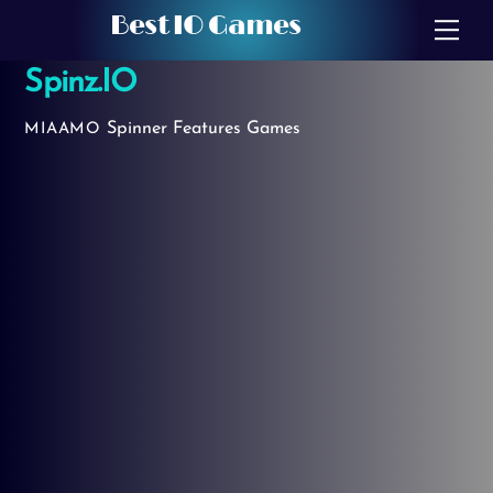
Skip
Best IO Games
Me
to
Spinz.IO
content
Spinner
Features Games
MIAAMO