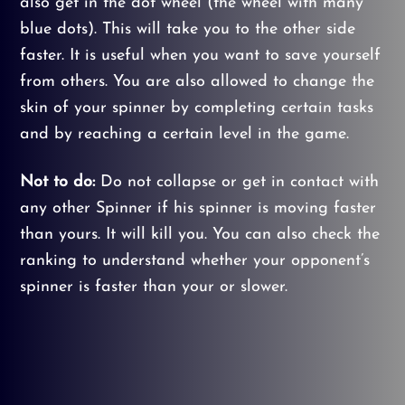
also get in the dot wheel (the wheel with many
blue dots). This will take you to the other side
faster. It is useful when you want to save yourself
from others. You are also allowed to change the
skin of your spinner by completing certain tasks
and by reaching a certain level in the game.
Not to do:
Do not collapse or get in contact with
any other Spinner if his spinner is moving faster
than yours. It will kill you. You can also check the
ranking to understand whether your opponent’s
spinner is faster than your or slower.