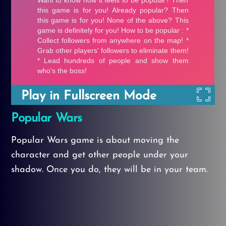
Play in Fullscreen Mode
Popular Wars
Popular Wars game is about moving the
character and get other people under your
shadow. Once you do, they will be in your team.