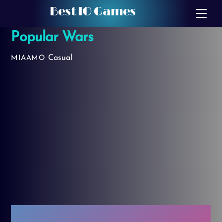
Skip
Best IO Games
Me
to
Popular Wars
content
Casual
MIAAMO