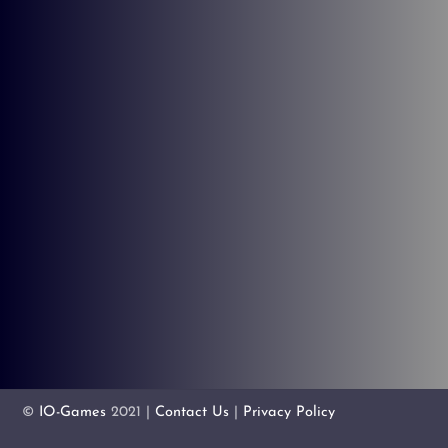
©
IO-Games
2021 |
Contact Us
|
Privacy Policy