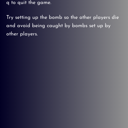
q to quit the game.
Try setting up the bomb so the other players die
and avoid being caught by bombs set up by
other players.