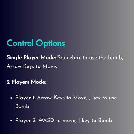
Control Options
Single Player Mode:
Spacebar to use the bomb,
Arrow Keys to Move.
2 Players Mode:
Player 1: Arrow Keys to Move, ; key to use
Bomb
Player 2: WASD to move, | key to Bomb