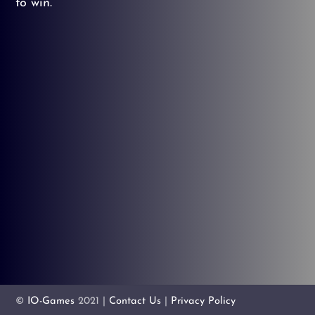
to win.
©
IO-Games
2021 |
Contact Us
|
Privacy Policy