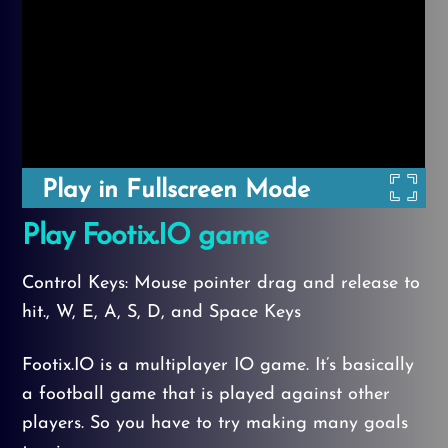
Play in Fullscreen Mode
Play Footix.IO game
Control Keys: Mouse pointer drag and release to
hit., W, E, A, S, D, and Space Keys
Footix.IO is a multiplayer IO game. It’s basically
a football game that is played against other
players. So you have to try making many goals