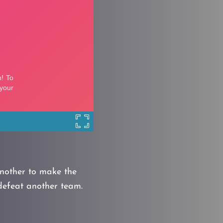
nother to make the
defeat another team.