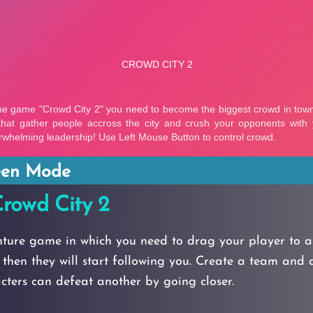
reen Mode
rowd City 2
nture game in which you need to drag your player to a
then they will start following you. Create a team and 
ters can defeat another by going closer.