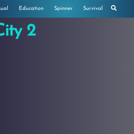
Search
sual
Education
Spinner
Survival
ity 2