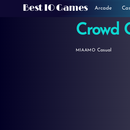
Skip
Best IO Games
Arcade
Ca
to
content
Crowd C
Casual
MIAAMO