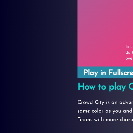
Play in Fullsc
How to play C
Crowd City is an adve
same color as you and 
Teams with more charac