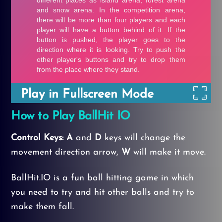
Play in Fullscreen Mode
How to Play BallHit IO
Control Keys: A
and
D
keys will change the
movement direction arrow,
W
will make it move.
BallHit.IO is a fun ball hitting game in which
you need to try and hit other balls and try to
make them fall.